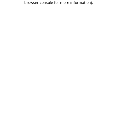
browser console for more information)
.