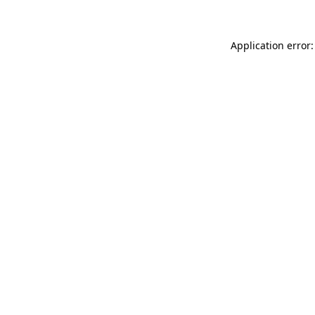
Application error