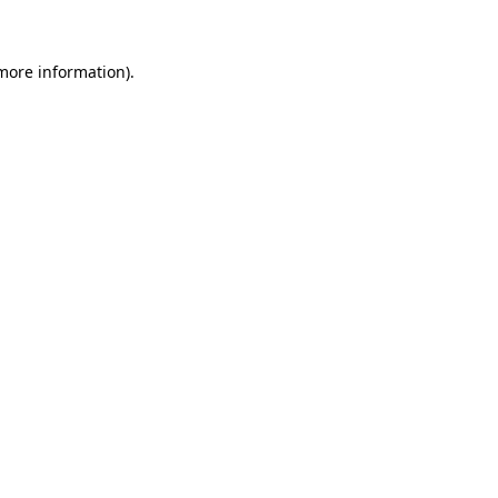
 more information)
.