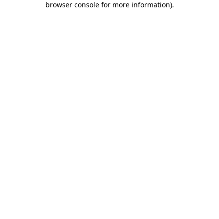
browser console for more information)
.