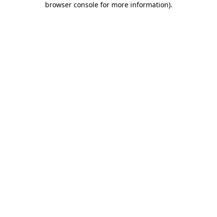
browser console for more information)
.