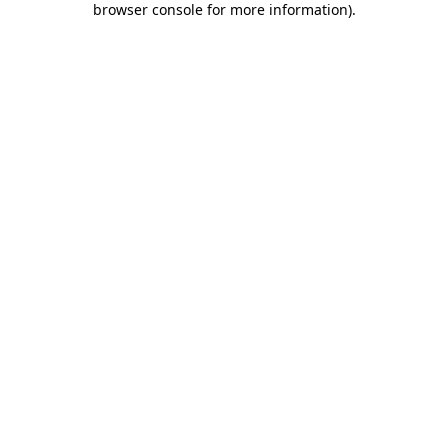
browser console for more information)
.