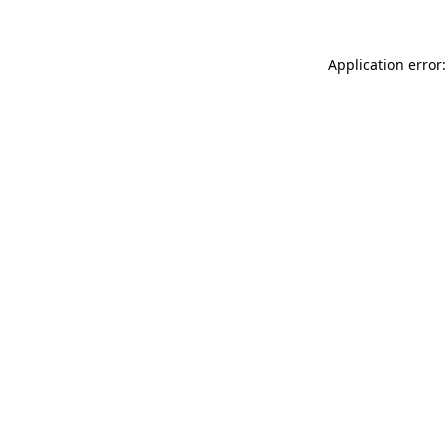
Application error