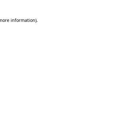
 more information)
.