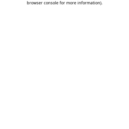
browser console for more information)
.