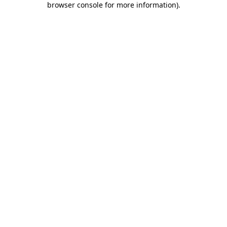
browser console for more information)
.