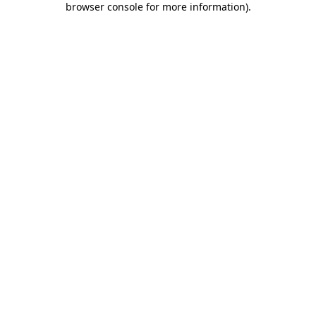
browser console for more information)
.