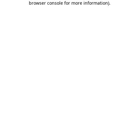
browser console for more information)
.