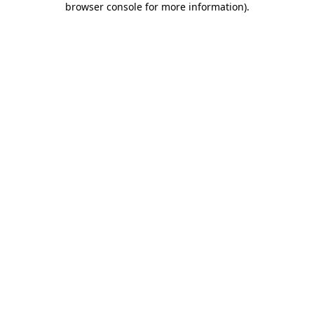
browser console for more information)
.