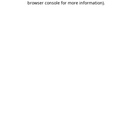
browser console for more information)
.