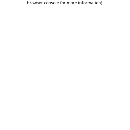
browser console for more information)
.