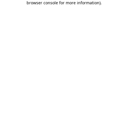
browser console for more information)
.