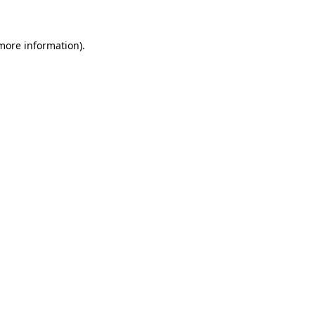
 more information)
.