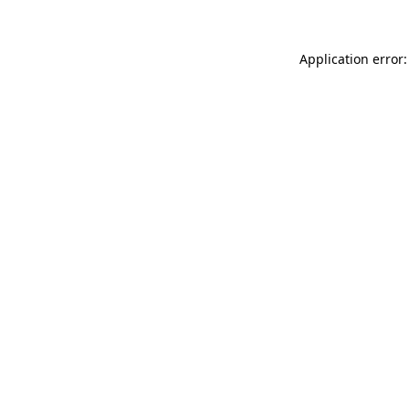
Application error