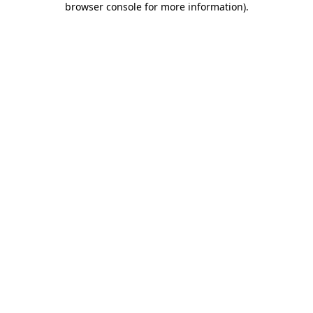
browser console for more information)
.