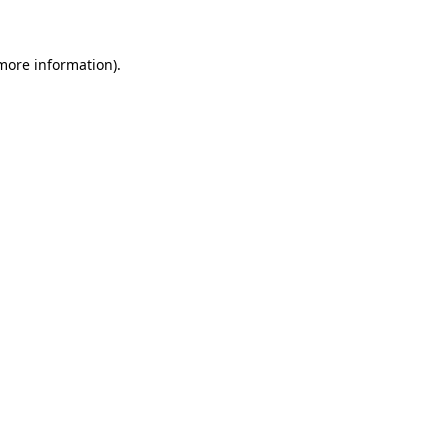
 more information)
.