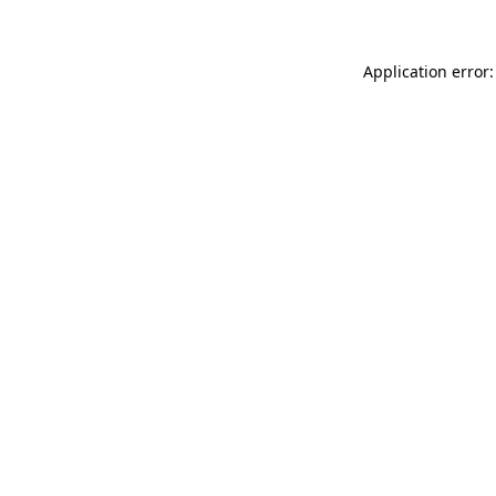
Application error