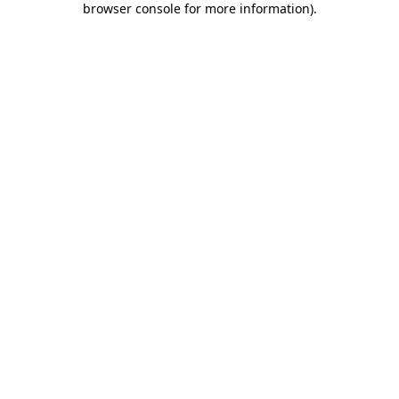
browser console for more information)
.