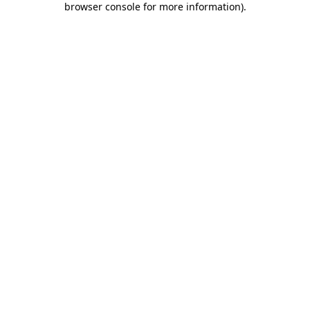
browser console for more information)
.