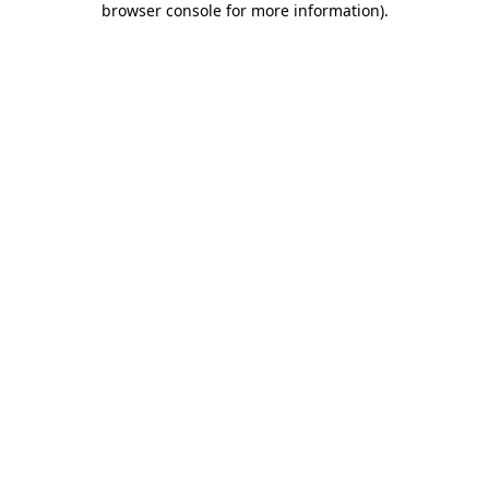
browser console for more information)
.