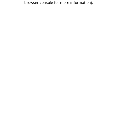
browser console for more information)
.