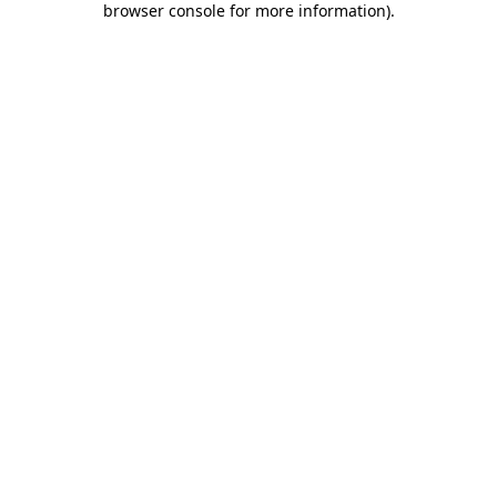
browser console for more information)
.