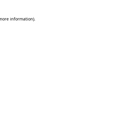
 more information)
.