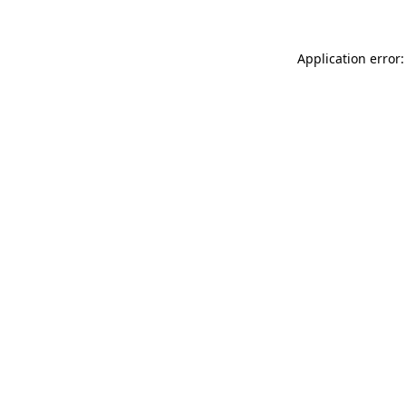
Application error