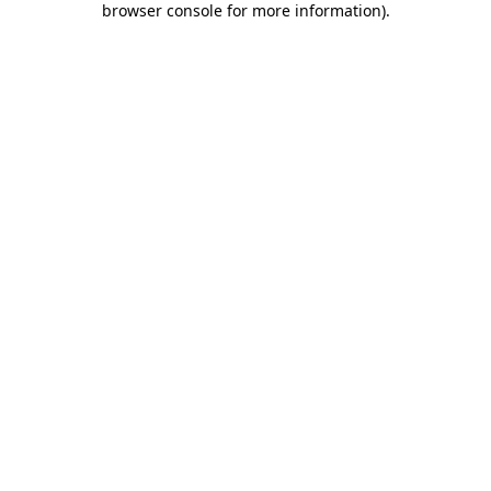
browser console for more information)
.