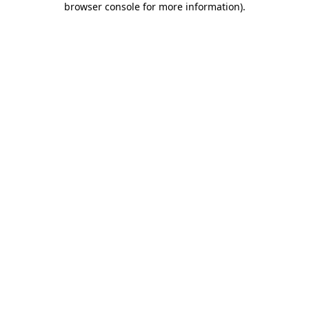
browser console for more information)
.