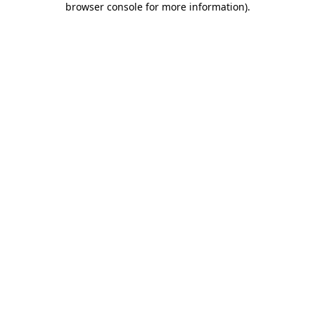
browser console for more information)
.