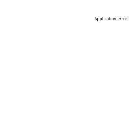
Application error