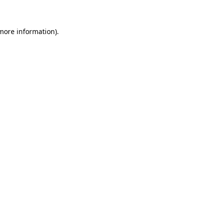
 more information)
.