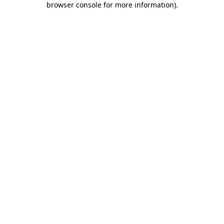
browser console for more information)
.