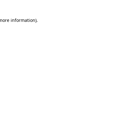
 more information)
.