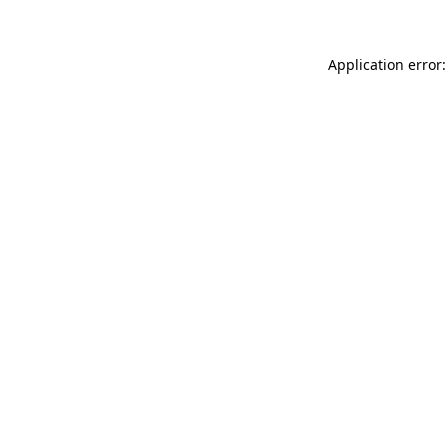
Application error