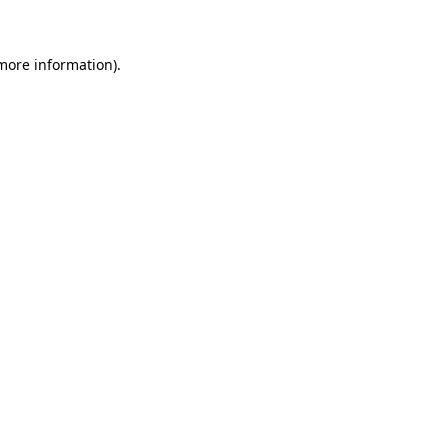
 more information)
.