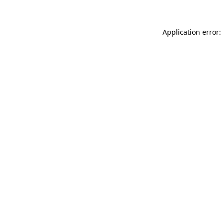
Application error