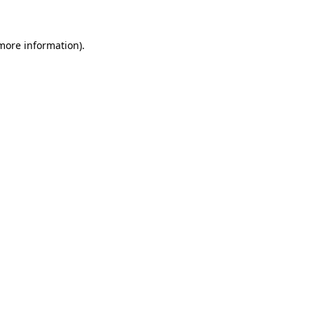
 more information)
.