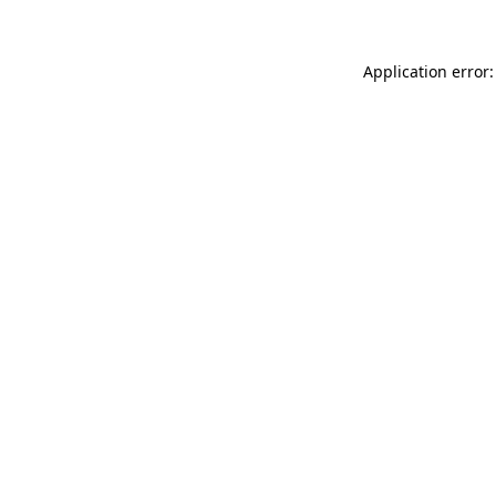
Application error