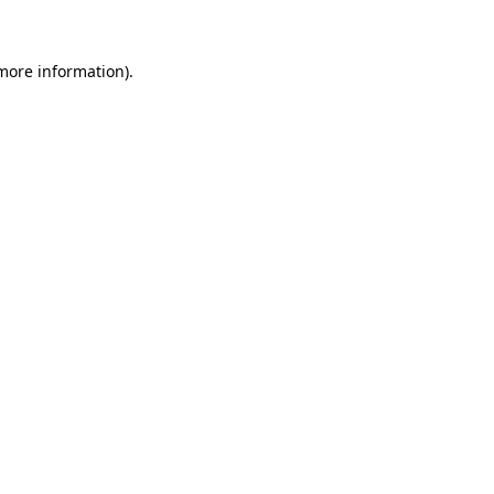
 more information)
.