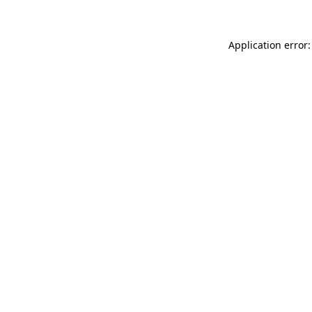
Application error