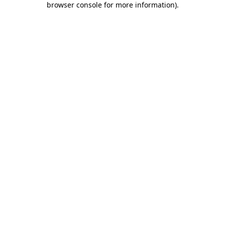
browser console for more information)
.