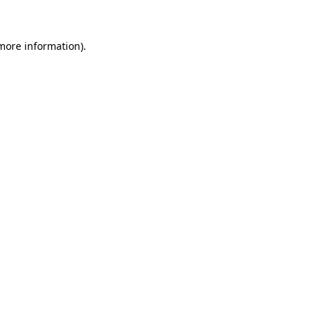
 more information)
.