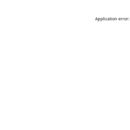
Application error