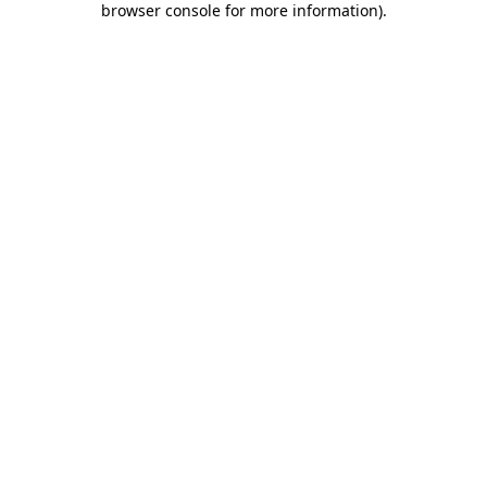
browser console for more information)
.