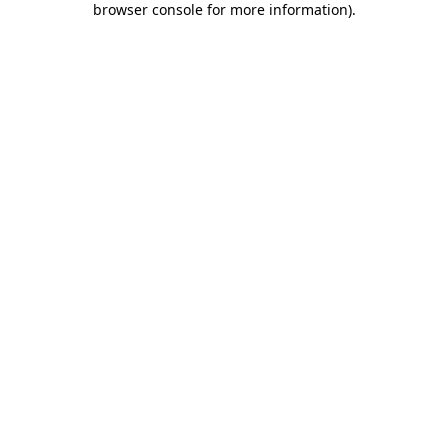
browser console for more information)
.