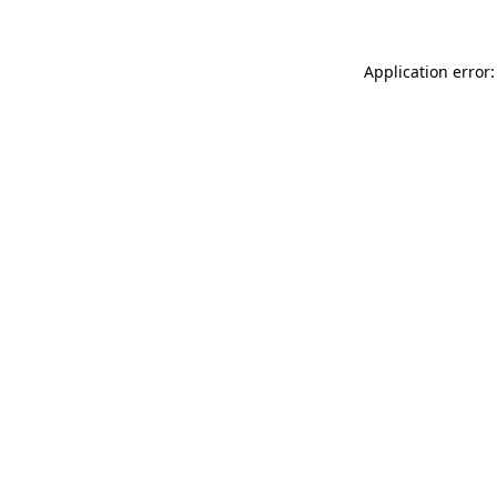
Application error