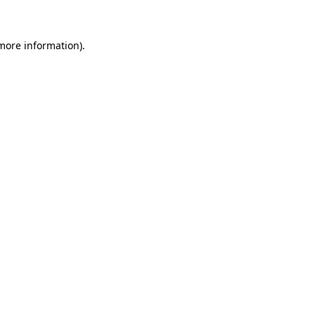
 more information)
.