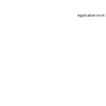
Application error