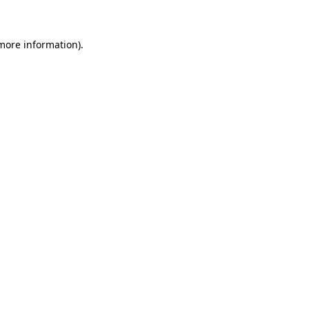
 more information)
.