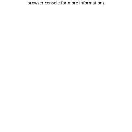
browser console for more information)
.