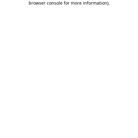
browser console for more information)
.