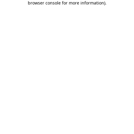
browser console for more information)
.