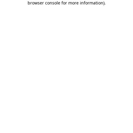
browser console for more information)
.