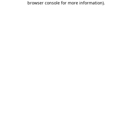
browser console for more information)
.