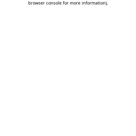
browser console for more information)
.