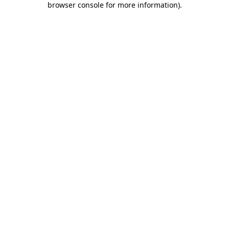
browser console for more information)
.