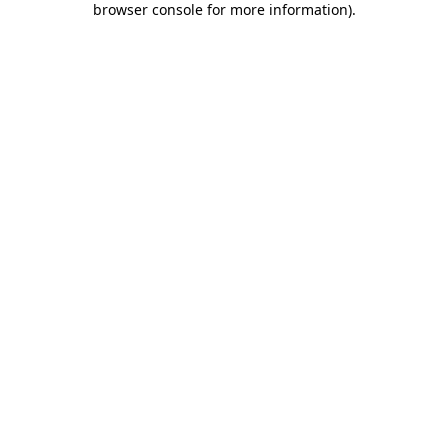
browser console for more information)
.