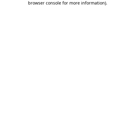
browser console for more information)
.