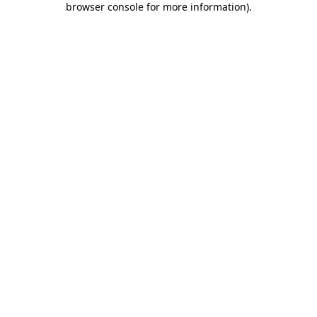
browser console for more information)
.