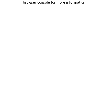
browser console for more information)
.