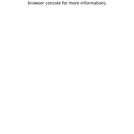
browser console for more information)
.